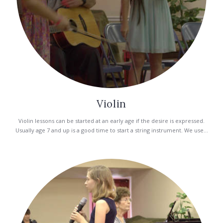
Violin
Violin lessons can be started at an early age if the desire is expressed.
Usually age 7 and up is a good time to start a string instrument. We use...