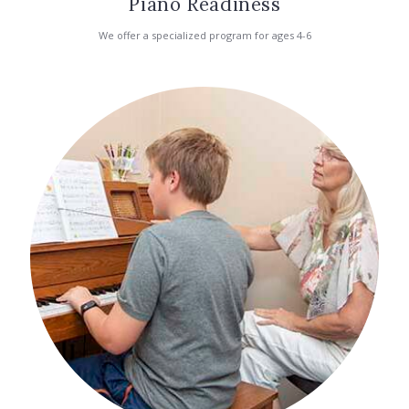
Piano Readiness
We offer a specialized program for ages 4-6