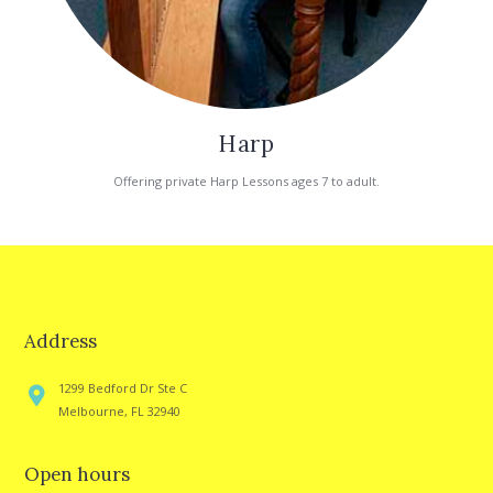
Harp
Offering private Harp Lessons ages 7 to adult.
Address
1299 Bedford Dr Ste C
Melbourne, FL 32940
Open hours