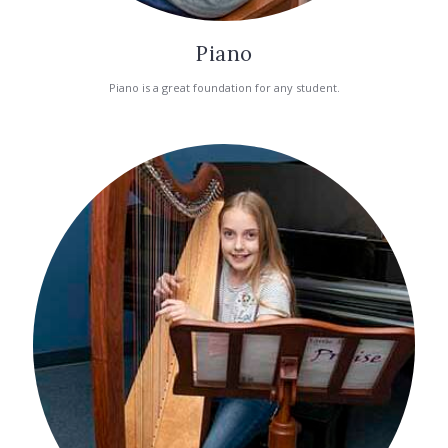
Piano
Piano is a great foundation for any student.