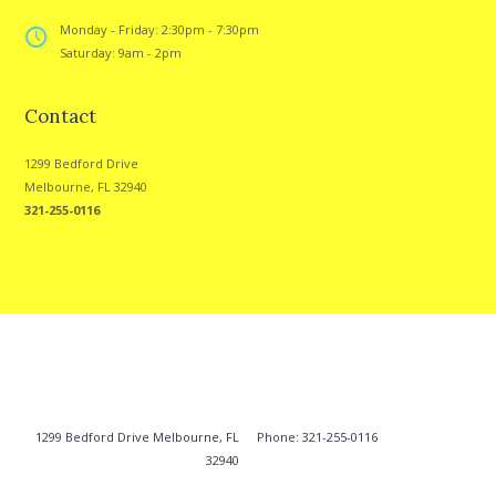
Monday - Friday: 2:30pm - 7:30pm
Saturday: 9am - 2pm
Contact
1299 Bedford Drive
Melbourne, FL 32940
321-255-0116
1299 Bedford Drive Melbourne, FL
Phone: 321-255-0116
32940