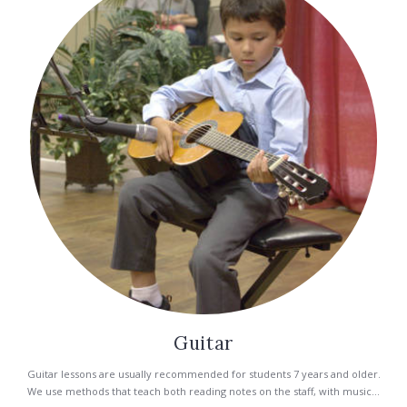
Guitar
Guitar lessons are usually recommended for students 7 years and older.
We use methods that teach both reading notes on the staff, with music...