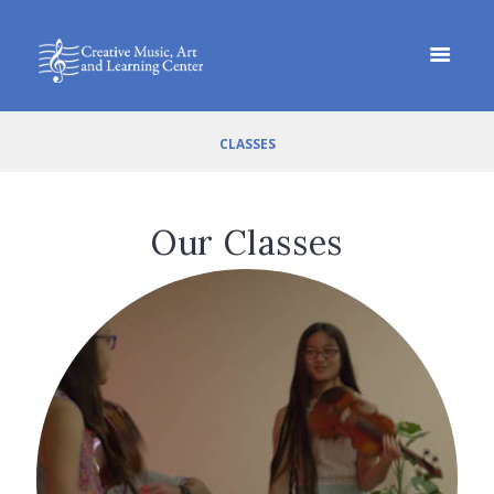
CLASSES
Our Classes