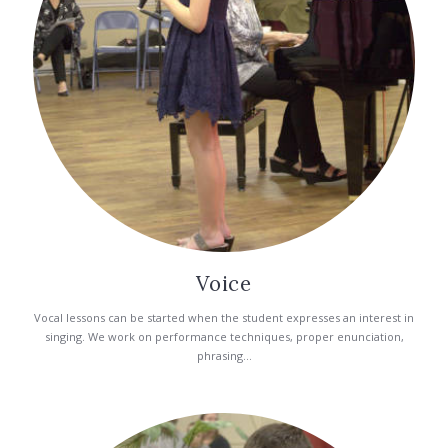
Voice
Vocal lessons can be started when the student expresses an interest in
singing. We work on performance techniques, proper enunciation,
phrasing...