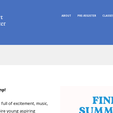
ABOUT
PRE-REGISTER
CLASSE
mp!
full of excitement, music,
pire young aspiring