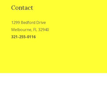
Contact
1299 Bedford Drive
Melbourne, FL 32940
321-255-0116