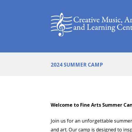
2024 SUMMER CAMP
Welcome to Fine Arts Summer Ca
Join us for an unforgettable summer 
and art. Our camp is designed to ins