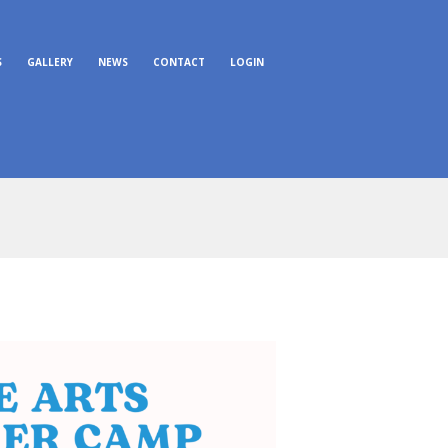
S
GALLERY
NEWS
CONTACT
LOGIN