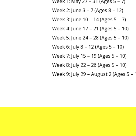
Week 1: May 27 – 31 (Ages 5 – 7)
Week 2: June 3 – 7 (Ages 8 – 12)
Week 3: June 10 – 14 (Ages 5 – 7)
Week 4: June 17 – 21 (Ages 5 – 10)
Week 5: June 24 – 28 (Ages 5 – 10)
Week 6: July 8 – 12 (Ages 5 – 10)
Week 7: July 15 – 19 (Ages 5 – 10)
Week 8: July 22 – 26 (Ages 5 – 10)
Week 9: July 29 – August 2 (Ages 5 – 