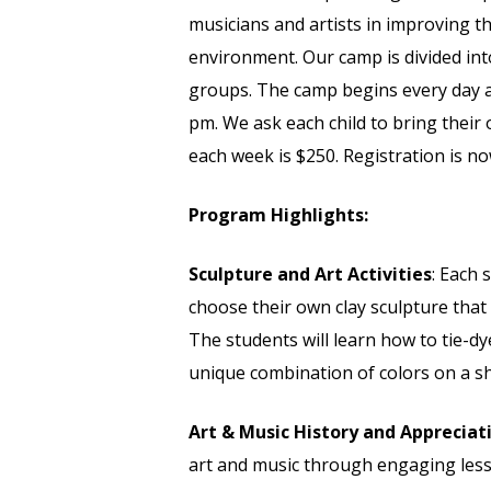
musicians and artists in improving thei
environment. Our camp is divided int
groups. The camp begins every day a
pm. We ask each child to bring their 
each week is $250. Registration is n
Program Highlights:
Sculpture and Art Activities
: Each 
choose their own clay sculpture that 
The students will learn how to tie-d
unique combination of colors on a sh
Art & Music History and Appreciat
art and music through engaging les