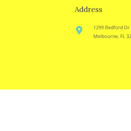
Address
1299 Bedford Dr 
Melbourne, FL 3