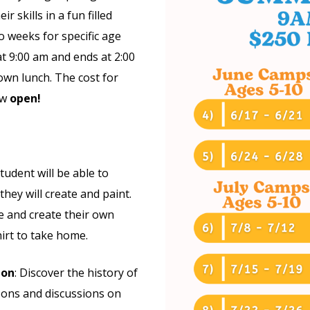
r skills in a fun filled
o weeks for specific age
t 9:00 am and ends at 2:00
own lunch. The cost for
ow
open!
student will be able to
they will create and paint.
ye and create their own
irt to take home.
ion
: Discover the history of
sons and discussions on