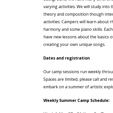
varying activities. We will study int
theory and composition though inter
activities. Campers will learn about 
harmony and some piano skills. Each 
have new lessons about the basics of
creating your own unique songs.
Dates and registration
Our camp sessions run weekly thro
Spaces are limited, please call and r
embark on a summer of artistic expl
Weekly Summer Camp Schedule: