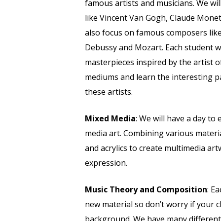
famous artists and musicians. We will
like Vincent Van Gogh, Claude Monet,
also focus on famous composers lik
Debussy and Mozart. Each student wi
masterpieces inspired by the artist of
mediums and learn the interesting p
these artists.
Mixed Media
: We will have a day to
media art. Combining various material
and acrylics to create multimedia artw
expression.
Music Theory and Composition
: E
new material so don’t worry if your c
background. We have many different 