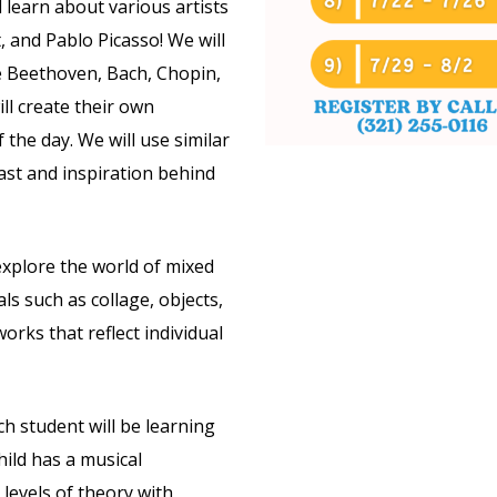
 learn about various artists
 and Pablo Picasso! We will
e Beethoven, Bach, Chopin,
ll create their own
 the day. We will use similar
ast and inspiration behind
 explore the world of mixed
s such as collage, objects,
orks that reflect individual
ach student will be learning
hild has a musical
levels of theory with