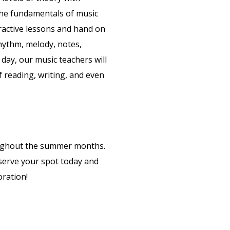
o the fundamentals of music
active lessons and hand on
rhythm, melody, notes,
day, our music teachers will
 reading, writing, and even
ughout the summer months.
eserve your spot today and
oration!