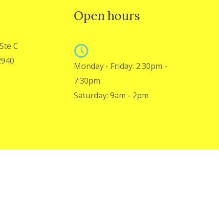
Open hours
Ste C
2940
Monday - Friday: 2:30pm -
7:30pm
Saturday: 9am - 2pm