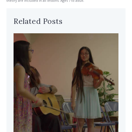
theory are included in all lessons. Ages 7 to adult.
Related Posts