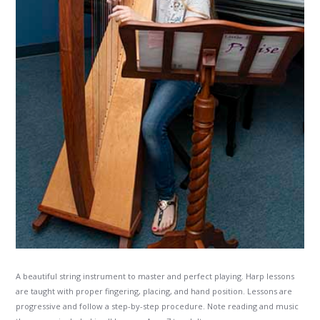
A beautiful string instrument to master and perfect playing. Harp lessons
are taught with proper fingering, placing, and hand position. Lessons are
progressive and follow a step-by-step procedure. Note reading and music