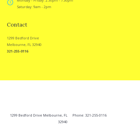
Monday - Friday: 2:30pm - 7:30pm
Saturday: 9am - 2pm
Contact
1299 Bedford Drive
Melbourne, FL 32940
321-255-0116
1299 Bedford Drive Melbourne, FL
Phone: 321-255-0116
32940