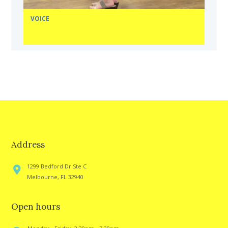
VOICE
Address
1299 Bedford Dr Ste C
Melbourne, FL 32940
Open hours