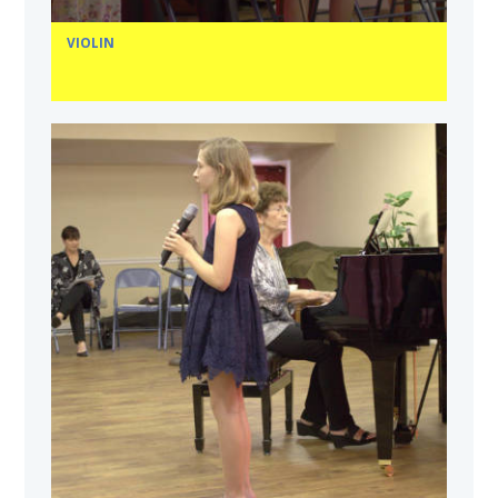
VIOLIN