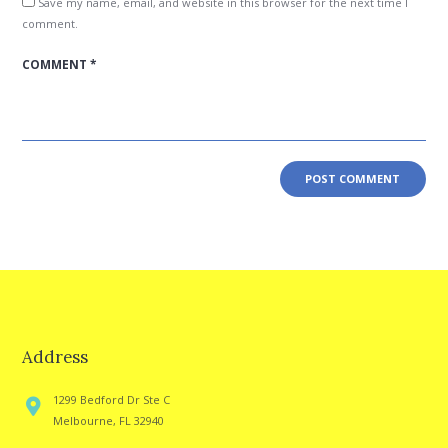
Save my name, email, and website in this browser for the next time I
comment.
Address
1299 Bedford Dr Ste C
Melbourne, FL 32940