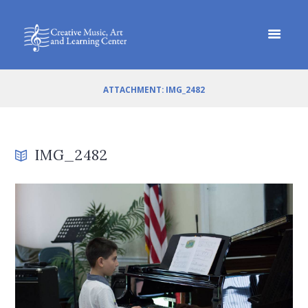
ATTACHMENT: IMG_2482
IMG_2482