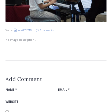
Started
April 7, 2019
0 comments
No image description ...
Add Comment