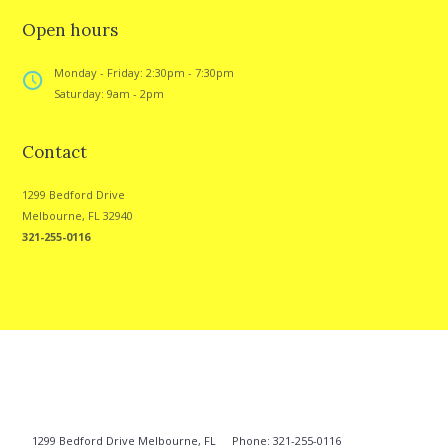
Open hours
Monday - Friday: 2:30pm - 7:30pm
Saturday: 9am - 2pm
Contact
1299 Bedford Drive
Melbourne, FL 32940
321-255-0116
1299 Bedford Drive Melbourne, FL
Phone: 321-255-0116