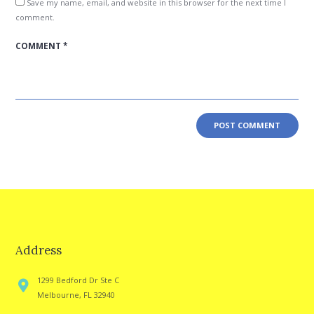
Save my name, email, and website in this browser for the next time I
comment.
Address
1299 Bedford Dr Ste C
Melbourne, FL 32940