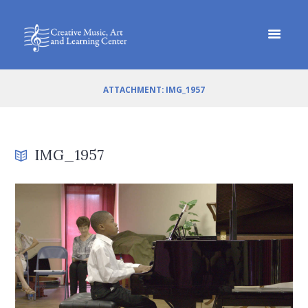
ATTACHMENT: IMG_1957
IMG_1957