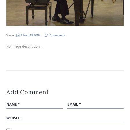
Started
March 19, 2018
0 comments
No image description ...
Add Comment