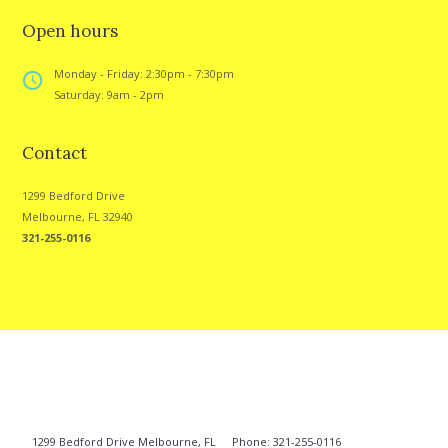
Open hours
Monday - Friday: 2:30pm - 7:30pm
Saturday: 9am - 2pm
Contact
1299 Bedford Drive
Melbourne, FL 32940
321-255-0116
1299 Bedford Drive Melbourne, FL
Phone: 321-255-0116