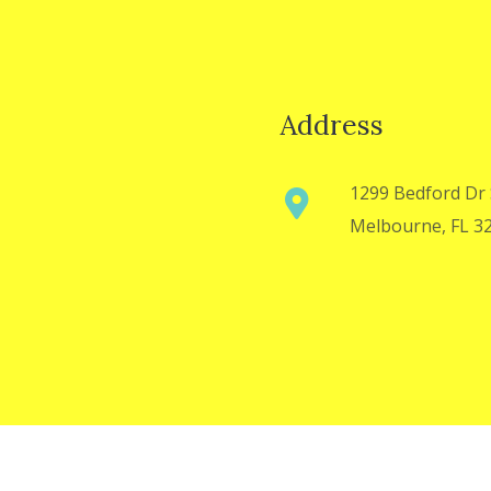
Address
1299 Bedford Dr 
Melbourne, FL 3