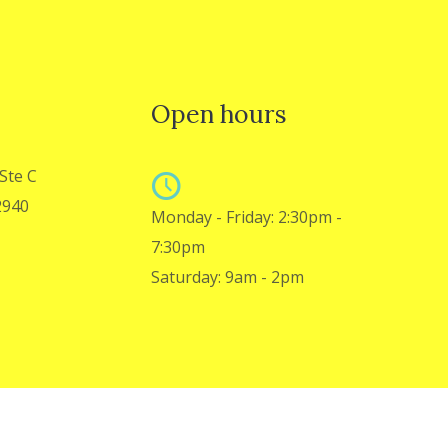
Open hours
Ste C
2940
Monday - Friday: 2:30pm -
7:30pm
Saturday: 9am - 2pm