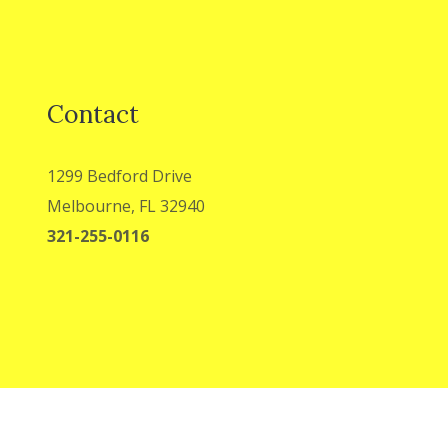
Contact
1299 Bedford Drive
Melbourne, FL 32940
321-255-0116