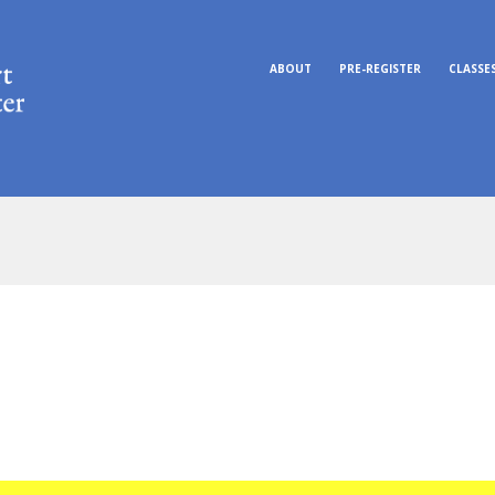
ABOUT
PRE-REGISTER
CLASSE