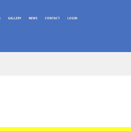
S
GALLERY
NEWS
CONTACT
LOGIN