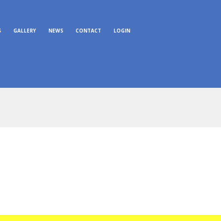
S
GALLERY
NEWS
CONTACT
LOGIN