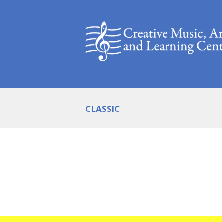
CLASSIC