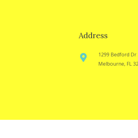
Address
1299 Bedford Dr 
Melbourne, FL 3