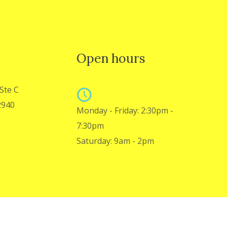
Open hours
Ste C
2940
Monday - Friday: 2:30pm -
7:30pm
Saturday: 9am - 2pm