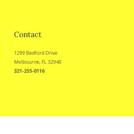
Contact
1299 Bedford Drive
Melbourne, FL 32940
321-255-0116