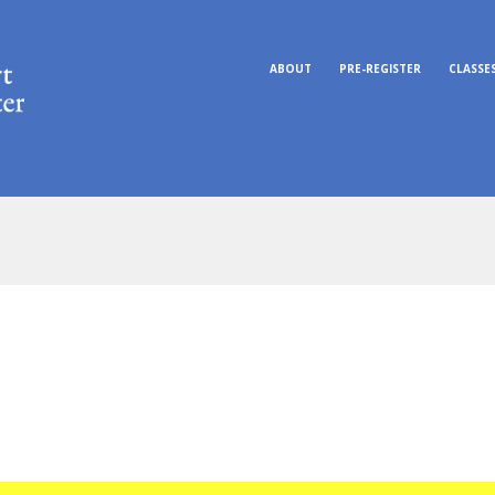
ABOUT
PRE-REGISTER
CLASSE